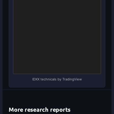
IDXX technicals by TradingView
More research reports