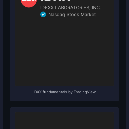
IDXX fundamentals by TradingView