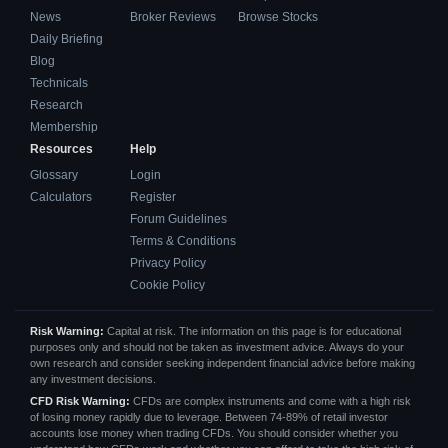
News
Broker Reviews
Browse Stocks
Daily Briefing
Blog
Technicals
Research
Membership
Resources
Help
Glossary
Login
Calculators
Register
Forum Guidelines
Terms & Conditions
Privacy Policy
Cookie Policy
Risk Warning:
Capital at risk. The information on this page is for educational
purposes only and should not be taken as investment advice. Always do your
own research and consider seeking independent financial advice before making
any investment decisions.
CFD Risk Warning:
CFDs are complex instruments and come with a high risk
of losing money rapidly due to leverage. Between 74-89% of retail investor
accounts lose money when trading CFDs. You should consider whether you