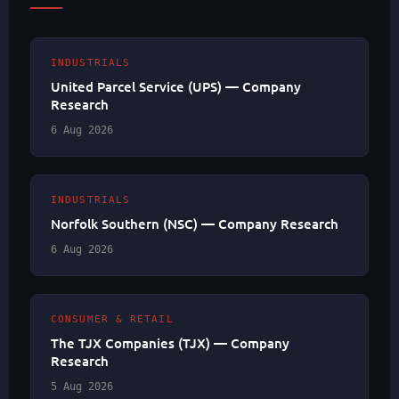
INDUSTRIALS
United Parcel Service (UPS) — Company
Research
6 Aug 2026
INDUSTRIALS
Norfolk Southern (NSC) — Company Research
6 Aug 2026
CONSUMER & RETAIL
The TJX Companies (TJX) — Company
Research
5 Aug 2026