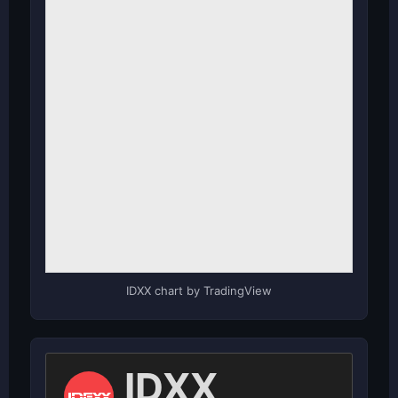
IDXX chart by TradingView