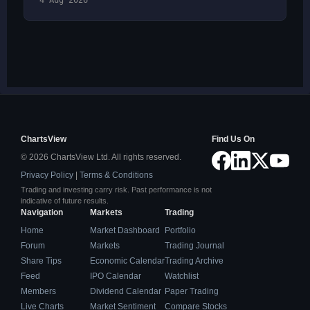
4 Aug 2026
ChartsView
Find Us On
© 2026 ChartsView Ltd. All rights reserved.
Privacy Policy
|
Terms & Conditions
Trading and investing carry risk. Past performance is not
indicative of future results.
Navigation
Markets
Trading
Home
Market Dashboard
Portfolio
Forum
Markets
Trading Journal
Share Tips
Economic Calendar
Trading Archive
Feed
IPO Calendar
Watchlist
Members
Dividend Calendar
Paper Trading
Live Charts
Market Sentiment
Compare Stocks