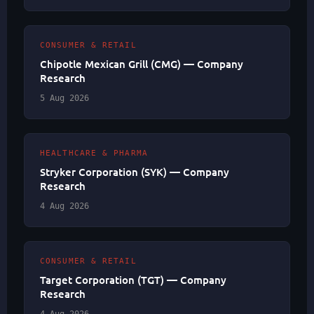
CONSUMER & RETAIL
Chipotle Mexican Grill (CMG) — Company
Research
5 Aug 2026
HEALTHCARE & PHARMA
Stryker Corporation (SYK) — Company
Research
4 Aug 2026
CONSUMER & RETAIL
Target Corporation (TGT) — Company
Research