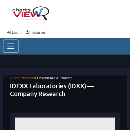
Login
Register
Home
/
Research
/
Healthcare & Pharma
IDEXX Laboratories (IDXX) —
Company Research