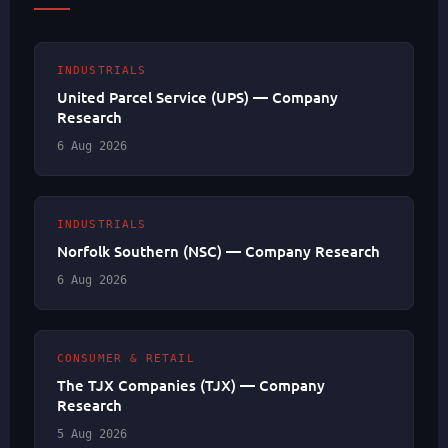
INDUSTRIALS
United Parcel Service (UPS) — Company
Research
6 Aug 2026
INDUSTRIALS
Norfolk Southern (NSC) — Company Research
6 Aug 2026
CONSUMER & RETAIL
The TJX Companies (TJX) — Company
Research
5 Aug 2026