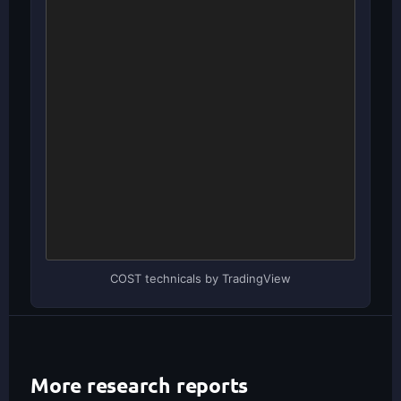
COST technicals by TradingView
More research reports