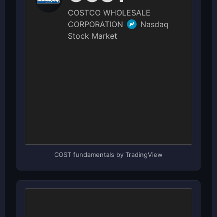
COST fundamentals by TradingView