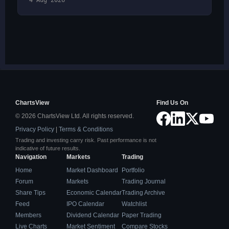
4 Aug 2026
ChartsView
Find Us On
© 2026 ChartsView Ltd. All rights reserved.
Privacy Policy
|
Terms & Conditions
Trading and investing carry risk. Past performance is not
indicative of future results.
Navigation
Markets
Trading
Home
Market Dashboard
Portfolio
Forum
Markets
Trading Journal
Share Tips
Economic Calendar
Trading Archive
Feed
IPO Calendar
Watchlist
Members
Dividend Calendar
Paper Trading
Live Charts
Market Sentiment
Compare Stocks