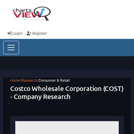
Login
Register
Home
/
Research
/
Consumer & Retail
Costco Wholesale Corporation (COST)
- Company Research