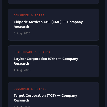
CONSUMER & RETAIL
Chipotle Mexican Grill (CMG) — Company
Research
5 Aug 2026
HEALTHCARE & PHARMA
Stryker Corporation (SYK) — Company
Research
4 Aug 2026
CONSUMER & RETAIL
Target Corporation (TGT) — Company
Research