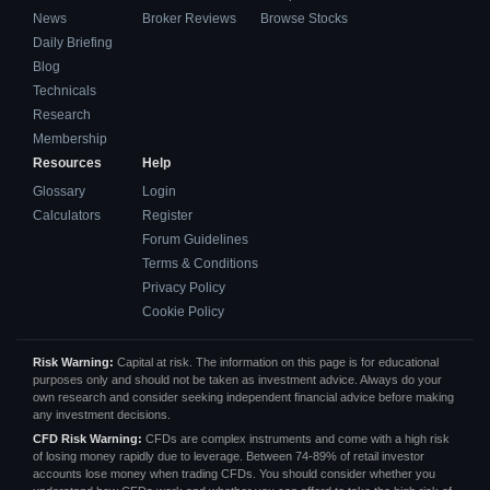
News
Broker Reviews
Browse Stocks
Daily Briefing
Blog
Technicals
Research
Membership
Resources
Help
Glossary
Login
Calculators
Register
Forum Guidelines
Terms & Conditions
Privacy Policy
Cookie Policy
Risk Warning:
Capital at risk. The information on this page is for educational
purposes only and should not be taken as investment advice. Always do your
own research and consider seeking independent financial advice before making
any investment decisions.
CFD Risk Warning:
CFDs are complex instruments and come with a high risk
of losing money rapidly due to leverage. Between 74-89% of retail investor
accounts lose money when trading CFDs. You should consider whether you