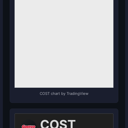
COST chart by TradingView