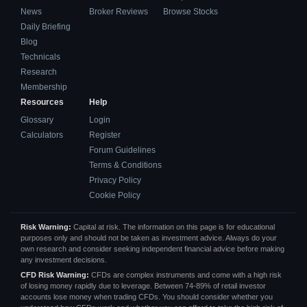
News
Broker Reviews
Browse Stocks
Daily Briefing
Blog
Technicals
Research
Membership
Resources
Help
Glossary
Login
Calculators
Register
Forum Guidelines
Terms & Conditions
Privacy Policy
Cookie Policy
Risk Warning:
Capital at risk. The information on this page is for educational
purposes only and should not be taken as investment advice. Always do your
own research and consider seeking independent financial advice before making
any investment decisions.
CFD Risk Warning:
CFDs are complex instruments and come with a high risk
of losing money rapidly due to leverage. Between 74-89% of retail investor
accounts lose money when trading CFDs. You should consider whether you