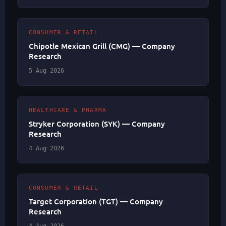
CONSUMER & RETAIL
Chipotle Mexican Grill (CMG) — Company
Research
5 Aug 2026
HEALTHCARE & PHARMA
Stryker Corporation (SYK) — Company
Research
4 Aug 2026
CONSUMER & RETAIL
Target Corporation (TGT) — Company
Research