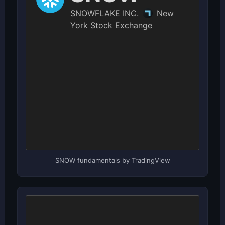
SNOW fundamentals by TradingView