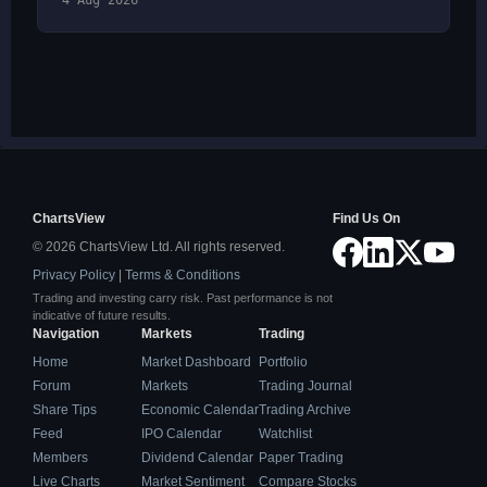
4 Aug 2026
ChartsView
Find Us On
© 2026 ChartsView Ltd. All rights reserved.
Privacy Policy
|
Terms & Conditions
Trading and investing carry risk. Past performance is not
indicative of future results.
Navigation
Markets
Trading
Home
Market Dashboard
Portfolio
Forum
Markets
Trading Journal
Share Tips
Economic Calendar
Trading Archive
Feed
IPO Calendar
Watchlist
Members
Dividend Calendar
Paper Trading
Live Charts
Market Sentiment
Compare Stocks