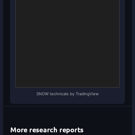
SNOW technicals by TradingView
More research reports