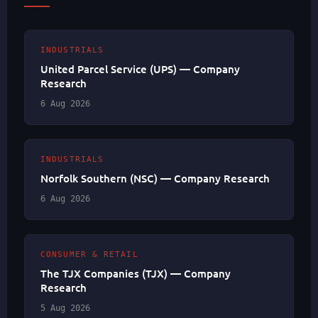
INDUSTRIALS
United Parcel Service (UPS) — Company
Research
6 Aug 2026
INDUSTRIALS
Norfolk Southern (NSC) — Company Research
6 Aug 2026
CONSUMER & RETAIL
The TJX Companies (TJX) — Company
Research
5 Aug 2026