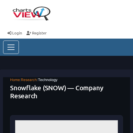
Login
Register
Home
/
Research
/
Technology
Snowflake (SNOW) — Company
Research