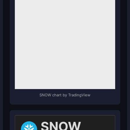
SNOW chart by TradingView