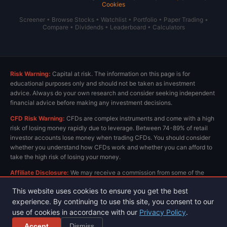
Cookies
Screener
•
Browse Stocks
•
Watchlist
•
Portfolio
•
Paper Trading
•
Compare
•
Dividends
•
Leaderboard
•
Calculators
Risk Warning:
Capital at risk. The information on this page is for
educational purposes only and should not be taken as investment
advice. Always do your own research and consider seeking independent
financial advice before making any investment decisions.
CFD Risk Warning:
CFDs are complex instruments and come with a high
risk of losing money rapidly due to leverage. Between 74-89% of retail
investor accounts lose money when trading CFDs. You should consider
whether you understand how CFDs work and whether you can afford to
take the high risk of losing your money.
Affiliate Disclosure:
We may receive a commission from some of the
links on this page at no extra cost to you. This helps us keep the site
This website uses cookies to ensure you get the best
running and provide free content. All opinions are our own.
experience. By continuing to use this site, you consent to our
use of cookies in accordance with our
Privacy Policy
.
Privacy Policy
Terms & Conditions
© 2026 ChartsView.co.uk. All rights reserved.
Accept
Dismiss