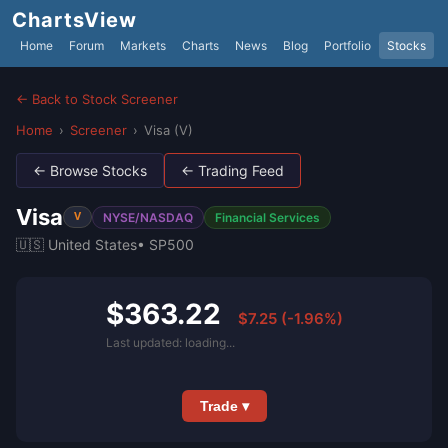
ChartsView
Home
Forum
Markets
Charts
News
Blog
Portfolio
Stocks
← Back to Stock Screener
Home
›
Screener
›
Visa (V)
← Browse Stocks
← Trading Feed
Visa
NYSE/NASDAQ
Financial Services
V
🇺🇸 United States
• SP500
$363.22
$7.25 (-1.96%)
Last updated: loading...
Trade ▾