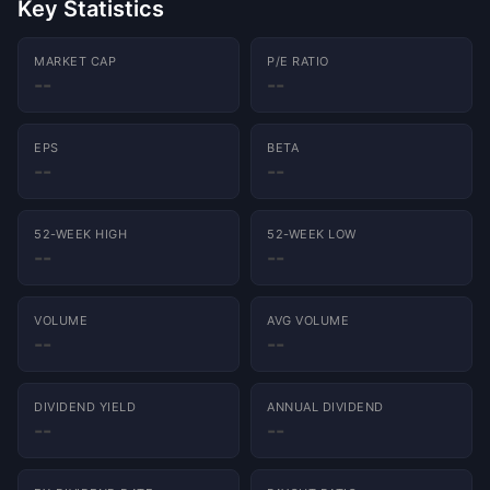
Key Statistics
MARKET CAP
P/E RATIO
--
--
EPS
BETA
Charts powered by
TradingView
--
--
52-WEEK HIGH
52-WEEK LOW
--
--
VOLUME
AVG VOLUME
--
--
DIVIDEND YIELD
ANNUAL DIVIDEND
--
--