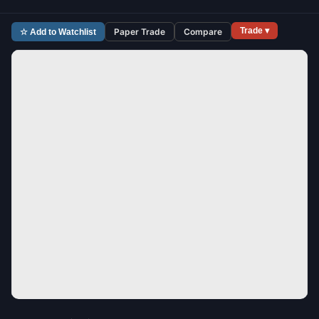
Trade ▾
Paper Trade
Compare
☆ Add to Watchlist