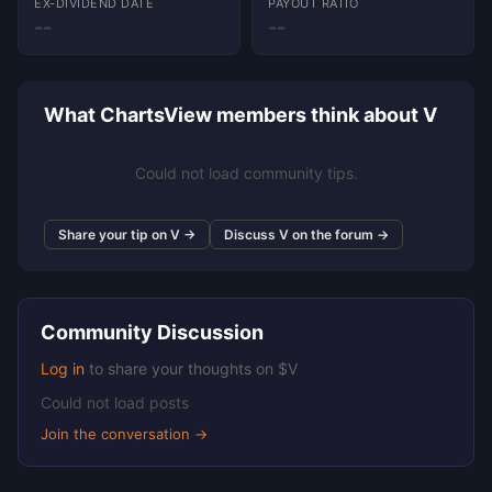
EX-DIVIDEND DATE
PAYOUT RATIO
--
--
What ChartsView members think about V
Could not load community tips.
Share your tip on V →
Discuss V on the forum →
Community Discussion
Log in
to share your thoughts on $V
Could not load posts
Join the conversation →