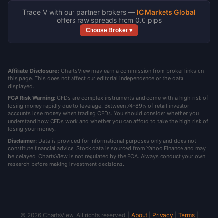
Trade V with our partner brokers —
IC Markets Global
offers raw spreads from 0.0 pips
Choose Broker ▾
Affiliate Disclosure:
ChartsView may earn a commission from broker links on
this page. This does not affect our editorial independence or the data
displayed.
FCA Risk Warning:
CFDs are complex instruments and come with a high risk of
losing money rapidly due to leverage. Between 74-89% of retail investor
accounts lose money when trading CFDs. You should consider whether you
understand how CFDs work and whether you can afford to take the high risk of
losing your money.
Disclaimer:
Data is provided for informational purposes only and does not
constitute financial advice. Stock data is sourced from Yahoo Finance and may
be delayed. ChartsView is not regulated by the FCA. Always conduct your own
research before making investment decisions.
© 2026 ChartsView. All rights reserved. |
About
|
Privacy
|
Terms
|