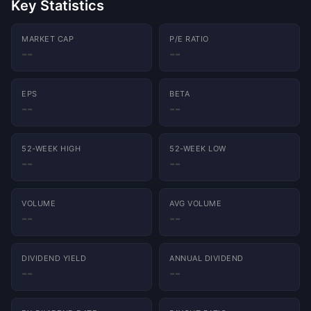
Key Statistics
MARKET CAP
P/E RATIO
--
--
EPS
BETA
Charts powered by
TradingView
--
--
52-WEEK HIGH
52-WEEK LOW
--
--
VOLUME
AVG VOLUME
--
--
DIVIDEND YIELD
ANNUAL DIVIDEND
--
--