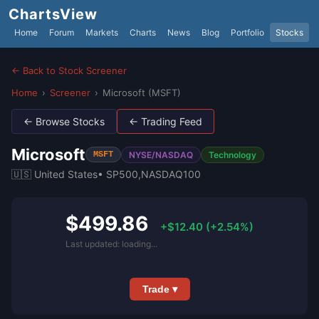
ChartsView
Home
Forum
Markets
Charts
News
Blog
Portfolio
Stocks
← Back to Stock Screener
Home
›
Screener
›
Microsoft (MSFT)
← Browse Stocks
← Trading Feed
Microsoft
NYSE/NASDAQ
Technology
MSFT
🇺🇸 United States
• SP500,NASDAQ100
$499.86
+$12.40 (+2.54%)
Last updated: loading...
Trade ▾