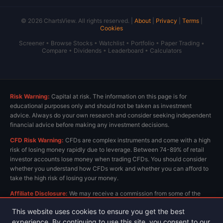
© 2026 ChartsView. All rights reserved. |
About
|
Privacy
|
Terms
|
Cookies
Screener
•
Browse Stocks
•
Watchlist
•
Portfolio
•
Paper Trading
•
Compare
•
Dividends
•
Leaderboard
•
Calculators
Risk Warning:
Capital at risk. The information on this page is for
educational purposes only and should not be taken as investment
advice. Always do your own research and consider seeking independent
financial advice before making any investment decisions.
CFD Risk Warning:
CFDs are complex instruments and come with a high
risk of losing money rapidly due to leverage. Between 74-89% of retail
investor accounts lose money when trading CFDs. You should consider
whether you understand how CFDs work and whether you can afford to
take the high risk of losing your money.
Affiliate Disclosure:
We may receive a commission from some of the
links on this page at no extra cost to you. This helps us keep the site
This website uses cookies to ensure you get the best
running and provide free content. All opinions are our own.
experience. By continuing to use this site, you consent to our