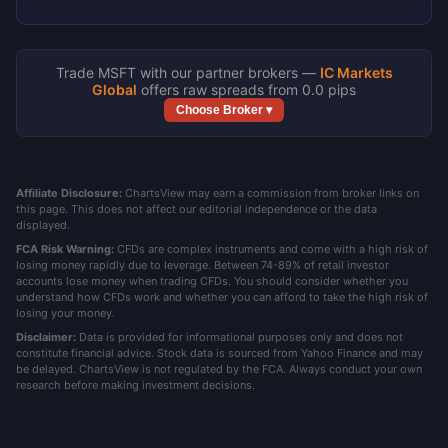
Trade MSFT with our partner brokers —
IC Markets
Global
offers raw spreads from 0.0 pips
Choose Broker ▾
Affiliate Disclosure:
ChartsView may earn a commission from broker links on
this page. This does not affect our editorial independence or the data
displayed.
FCA Risk Warning:
CFDs are complex instruments and come with a high risk of
losing money rapidly due to leverage. Between 74-89% of retail investor
accounts lose money when trading CFDs. You should consider whether you
understand how CFDs work and whether you can afford to take the high risk of
losing your money.
Disclaimer:
Data is provided for informational purposes only and does not
constitute financial advice. Stock data is sourced from Yahoo Finance and may
be delayed. ChartsView is not regulated by the FCA. Always conduct your own
research before making investment decisions.