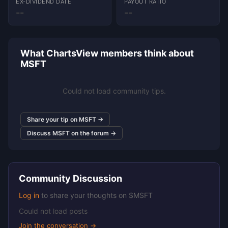
EX-DIVIDEND DATE
PAYOUT RATIO
--
--
What ChartsView members think about
MSFT
Could not load community tips.
Share your tip on MSFT →
Discuss MSFT on the forum →
Community Discussion
Log in
to share your thoughts on $MSFT
Could not load posts
Join the conversation →