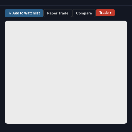
Trade ▾
Paper Trade
Compare
☆ Add to Watchlist