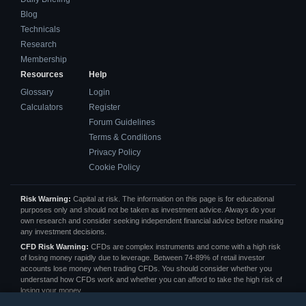
Blog
Technicals
Research
Membership
Resources
Help
Glossary
Login
Calculators
Register
Forum Guidelines
Terms & Conditions
Privacy Policy
Cookie Policy
Risk Warning:
Capital at risk. The information on this page is for educational
purposes only and should not be taken as investment advice. Always do your
own research and consider seeking independent financial advice before making
any investment decisions.
CFD Risk Warning:
CFDs are complex instruments and come with a high risk
of losing money rapidly due to leverage. Between 74-89% of retail investor
accounts lose money when trading CFDs. You should consider whether you
understand how CFDs work and whether you can afford to take the high risk of
losing your money.
Affiliate Disclosure:
We may receive a commission from some of the links on