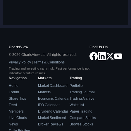
ChartsView
Find Us On
© 2026 ChartsView Ltd. All rights reserved.
Privacy Policy
|
Terms & Conditions
Trading and investing carry risk. Past performance is not
indicative of future results.
Navigation
Markets
Trading
Home
Market Dashboard
Portfolio
Forum
Markets
Trading Journal
Share Tips
Economic Calendar
Trading Archive
Feed
IPO Calendar
Watchlist
Members
Dividend Calendar
Paper Trading
Live Charts
Market Sentiment
Compare Stocks
News
Broker Reviews
Browse Stocks
Daily Briefing