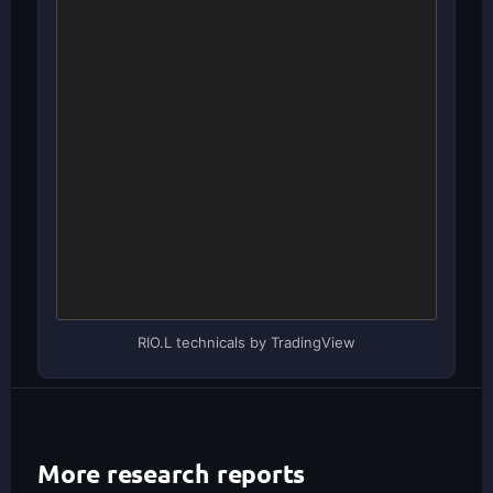
RIO.L technicals by TradingView
More research reports