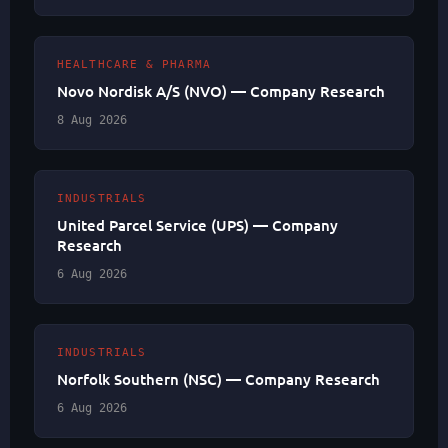
HEALTHCARE & PHARMA
Novo Nordisk A/S (NVO) — Company Research
8 Aug 2026
INDUSTRIALS
United Parcel Service (UPS) — Company
Research
6 Aug 2026
INDUSTRIALS
Norfolk Southern (NSC) — Company Research
6 Aug 2026