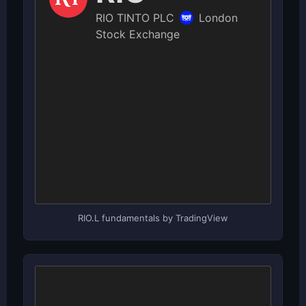
RIO.L fundamentals by TradingView