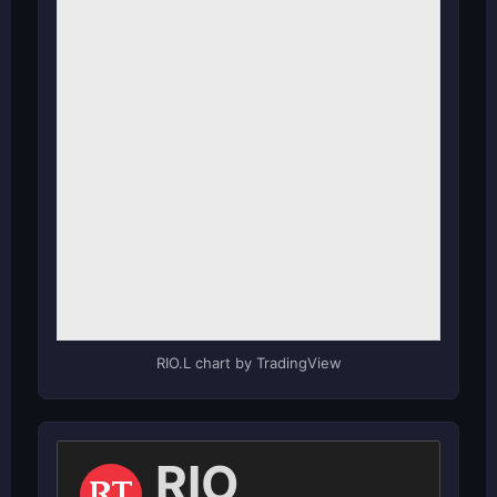
RIO.L chart by TradingView