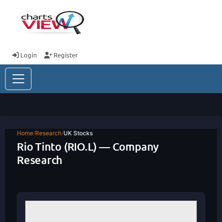
Login
Register
Home
/
Research
/
UK Stocks
Rio Tinto (RIO.L) — Company
Research