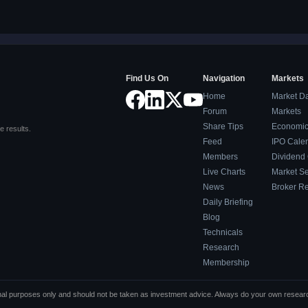
Find Us On
Navigation
Markets
Home
Market D
Forum
Markets
Share Tips
Economic
e results.
Feed
IPO Cale
Members
Dividend
Live Charts
Market S
News
Broker R
Daily Briefing
Blog
Technicals
Research
Membership
tional purposes only and should not be taken as investment advice. Always do your own resea