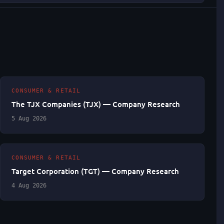
CONSUMER & RETAIL
The TJX Companies (TJX) — Company Research
5 Aug 2026
CONSUMER & RETAIL
Target Corporation (TGT) — Company Research
4 Aug 2026