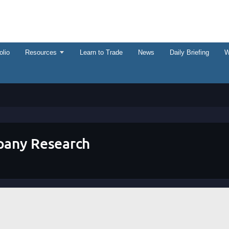
olio
Resources
Learn to Trade
News
Daily Briefing
W
any Research