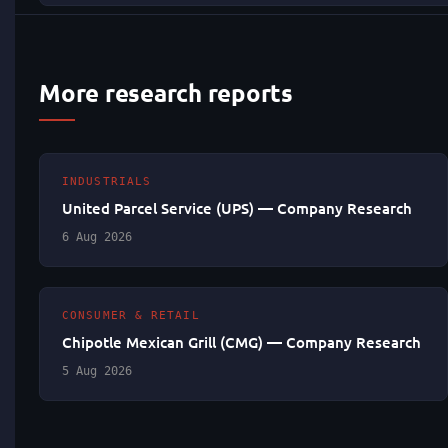
More research reports
INDUSTRIALS
United Parcel Service (UPS) — Company Research
6 Aug 2026
CONSUMER & RETAIL
Chipotle Mexican Grill (CMG) — Company Research
5 Aug 2026