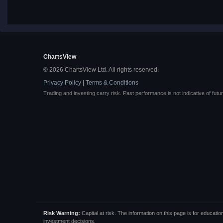
ChartsView
© 2026 ChartsView Ltd. All rights reserved.
Privacy Policy
|
Terms & Conditions
Trading and investing carry risk. Past performance is not indicative of futur
Risk Warning:
Capital at risk. The information on this page is for educa
investment decisions.