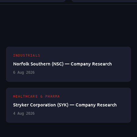
INDUSTRIALS
Norfolk Southern (NSC) — Company Research
6 Aug 2026
HEALTHCARE & PHARMA
Stryker Corporation (SYK) — Company Research
4 Aug 2026