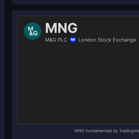
MNG fundamentals by TradingVi