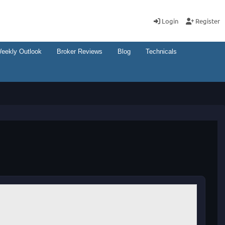
Login
Register
eekly Outlook
Broker Reviews
Blog
Technicals