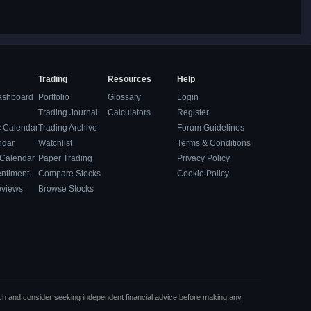
Trading
Resources
Help
ashboard
Portfolio
Glossary
Login
Trading Journal
Calculators
Register
 Calendar
Trading Archive
Forum Guidelines
ndar
Watchlist
Terms & Conditions
 Calendar
Paper Trading
Privacy Policy
entiment
Compare Stocks
Cookie Policy
eviews
Browse Stocks
rch and consider seeking independent financial advice before making any