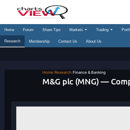
Home
Forum
Share Tips
Markets
Trading
Portf
Research
Membership
Contact Us
About Us
Home
/
Research
/
Finance & Banking
M&G plc (MNG) — Comp