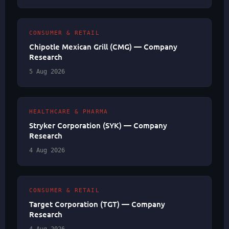
CONSUMER & RETAIL
Chipotle Mexican Grill (CMG) — Company
Research
5 Aug 2026
HEALTHCARE & PHARMA
Stryker Corporation (SYK) — Company
Research
4 Aug 2026
CONSUMER & RETAIL
Target Corporation (TGT) — Company
Research