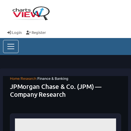
Login
Register
Home
/
Research
/
Finance & Banking
JPMorgan Chase & Co. (JPM) —
Company Research