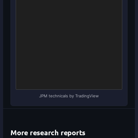
JPM technicals by TradingView
More research reports