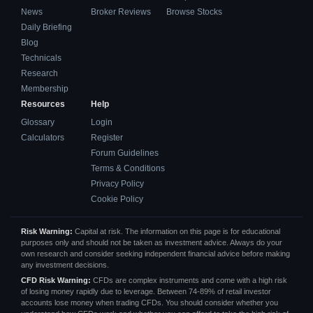
News
Broker Reviews
Browse Stocks
Daily Briefing
Blog
Technicals
Research
Membership
Resources
Help
Glossary
Login
Calculators
Register
Forum Guidelines
Terms & Conditions
Privacy Policy
Cookie Policy
Risk Warning:
Capital at risk. The information on this page is for educational
purposes only and should not be taken as investment advice. Always do your
own research and consider seeking independent financial advice before making
any investment decisions.
CFD Risk Warning:
CFDs are complex instruments and come with a high risk
of losing money rapidly due to leverage. Between 74-89% of retail investor
accounts lose money when trading CFDs. You should consider whether you