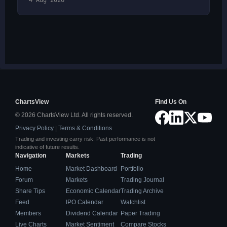
4 Aug 2026
ChartsView
Find Us On
© 2026 ChartsView Ltd. All rights reserved.
Privacy Policy
|
Terms & Conditions
Trading and investing carry risk. Past performance is not
indicative of future results.
Navigation
Markets
Trading
Home
Market Dashboard
Portfolio
Forum
Markets
Trading Journal
Share Tips
Economic Calendar
Trading Archive
Feed
IPO Calendar
Watchlist
Members
Dividend Calendar
Paper Trading
Live Charts
Market Sentiment
Compare Stocks