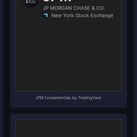
JPM fundamentals by TradingView