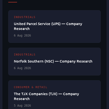
INDUSTRIALS
United Parcel Service (UPS) — Company
Research
6 Aug 2026
INDUSTRIALS
Norfolk Southern (NSC) — Company Research
6 Aug 2026
CONSUMER & RETAIL
The TJX Companies (TJX) — Company
Research
5 Aug 2026