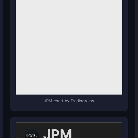
JPM chart by TradingView