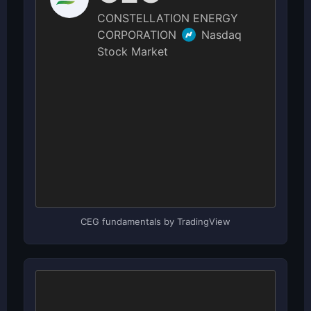
CEG fundamentals by TradingView