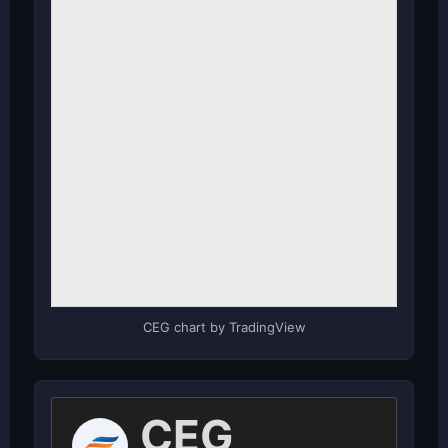
CEG chart by TradingView