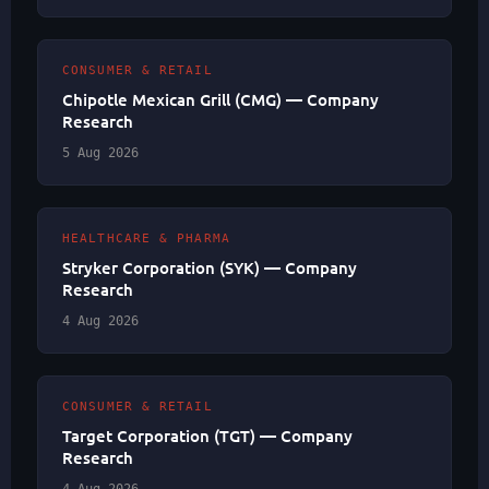
CONSUMER & RETAIL
Chipotle Mexican Grill (CMG) — Company
Research
5 Aug 2026
HEALTHCARE & PHARMA
Stryker Corporation (SYK) — Company
Research
4 Aug 2026
CONSUMER & RETAIL
Target Corporation (TGT) — Company
Research