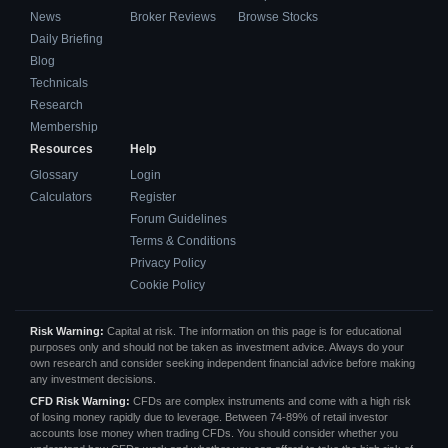
News
Broker Reviews
Browse Stocks
Daily Briefing
Blog
Technicals
Research
Membership
Resources
Help
Glossary
Login
Calculators
Register
Forum Guidelines
Terms & Conditions
Privacy Policy
Cookie Policy
Risk Warning:
Capital at risk. The information on this page is for educational
purposes only and should not be taken as investment advice. Always do your
own research and consider seeking independent financial advice before making
any investment decisions.
CFD Risk Warning:
CFDs are complex instruments and come with a high risk
of losing money rapidly due to leverage. Between 74-89% of retail investor
accounts lose money when trading CFDs. You should consider whether you