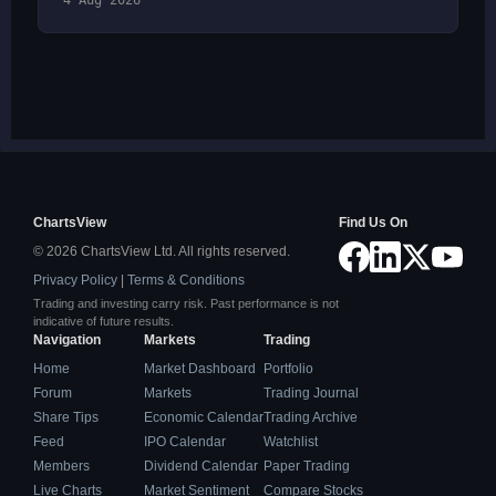
4 Aug 2026
ChartsView
Find Us On
© 2026 ChartsView Ltd. All rights reserved.
Privacy Policy
|
Terms & Conditions
Trading and investing carry risk. Past performance is not
indicative of future results.
Navigation
Markets
Trading
Home
Market Dashboard
Portfolio
Forum
Markets
Trading Journal
Share Tips
Economic Calendar
Trading Archive
Feed
IPO Calendar
Watchlist
Members
Dividend Calendar
Paper Trading
Live Charts
Market Sentiment
Compare Stocks