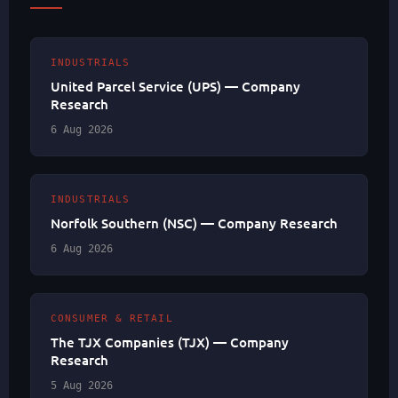
INDUSTRIALS
United Parcel Service (UPS) — Company
Research
6 Aug 2026
INDUSTRIALS
Norfolk Southern (NSC) — Company Research
6 Aug 2026
CONSUMER & RETAIL
The TJX Companies (TJX) — Company
Research
5 Aug 2026