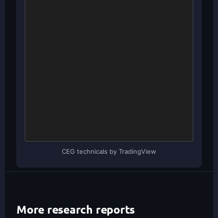
CEG technicals by TradingView
More research reports