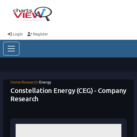
Login
Register
Home
/
Research
/
Energy
Constellation Energy (CEG) - Company
Research