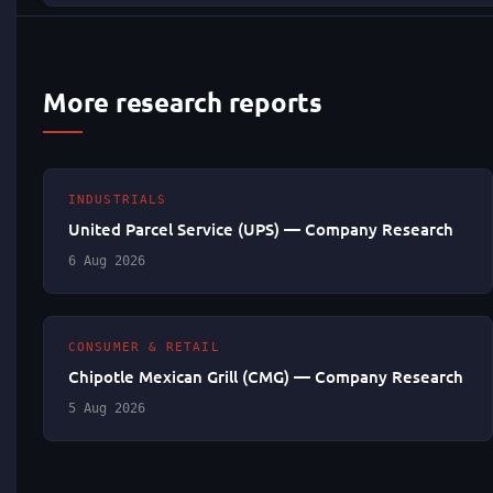
More research reports
INDUSTRIALS
United Parcel Service (UPS) — Company Research
6 Aug 2026
CONSUMER & RETAIL
Chipotle Mexican Grill (CMG) — Company Research
5 Aug 2026