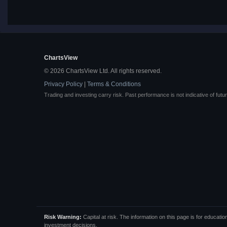
ChartsView
© 2026 ChartsView Ltd. All rights reserved.
Privacy Policy
|
Terms & Conditions
Trading and investing carry risk. Past performance is not indicative of futur
Risk Warning:
Capital at risk. The information on this page is for educa
investment decisions.