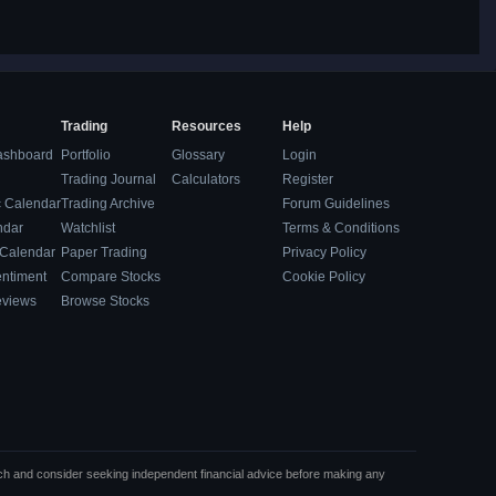
Trading
Resources
Help
ashboard
Portfolio
Glossary
Login
Trading Journal
Calculators
Register
 Calendar
Trading Archive
Forum Guidelines
ndar
Watchlist
Terms & Conditions
 Calendar
Paper Trading
Privacy Policy
entiment
Compare Stocks
Cookie Policy
eviews
Browse Stocks
rch and consider seeking independent financial advice before making any