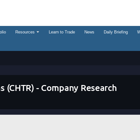
olio
Resources
Learn to Trade
News
Daily Briefing
W
s (CHTR) - Company Research