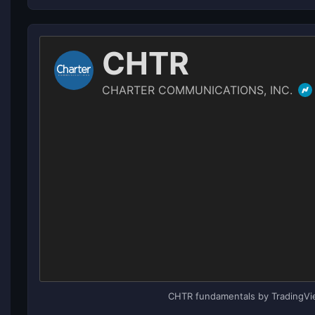
CHTR fundamentals by TradingV