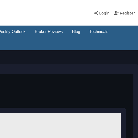
Login
Register
eekly Outlook
Broker Reviews
Blog
Technicals