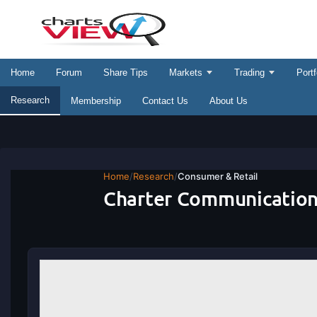
Home
Forum
Share Tips
Markets
Trading
Portf
Research
Membership
Contact Us
About Us
Home
/
Research
/
Consumer & Retail
Charter Communication