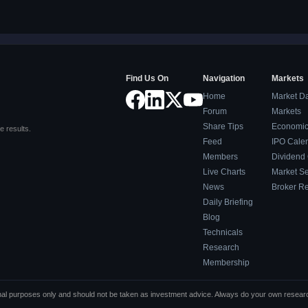
Find Us On
Navigation
Markets
Home
Market D
Forum
Markets
Share Tips
Economic
e results.
Feed
IPO Cale
Members
Dividend
Live Charts
Market S
News
Broker R
Daily Briefing
Blog
Technicals
Research
Membership
tional purposes only and should not be taken as investment advice. Always do your own resea