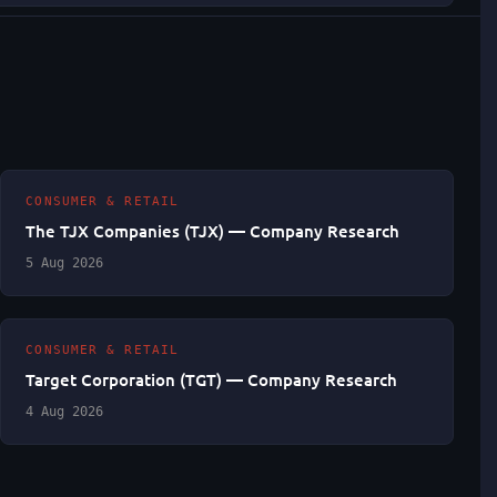
CONSUMER & RETAIL
The TJX Companies (TJX) — Company Research
5 Aug 2026
CONSUMER & RETAIL
Target Corporation (TGT) — Company Research
4 Aug 2026