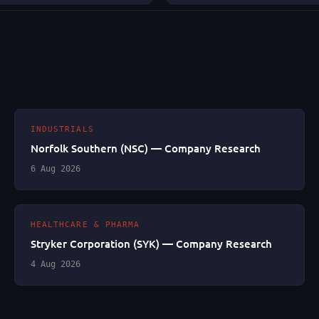
INDUSTRIALS
Norfolk Southern (NSC) — Company Research
6 Aug 2026
HEALTHCARE & PHARMA
Stryker Corporation (SYK) — Company Research
4 Aug 2026