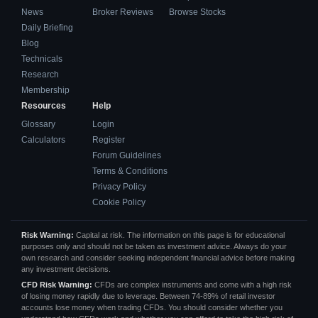
News
Broker Reviews
Browse Stocks
Daily Briefing
Blog
Technicals
Research
Membership
Resources
Help
Glossary
Login
Calculators
Register
Forum Guidelines
Terms & Conditions
Privacy Policy
Cookie Policy
Risk Warning:
Capital at risk. The information on this page is for educational
purposes only and should not be taken as investment advice. Always do your
own research and consider seeking independent financial advice before making
any investment decisions.
CFD Risk Warning:
CFDs are complex instruments and come with a high risk
of losing money rapidly due to leverage. Between 74-89% of retail investor
accounts lose money when trading CFDs. You should consider whether you