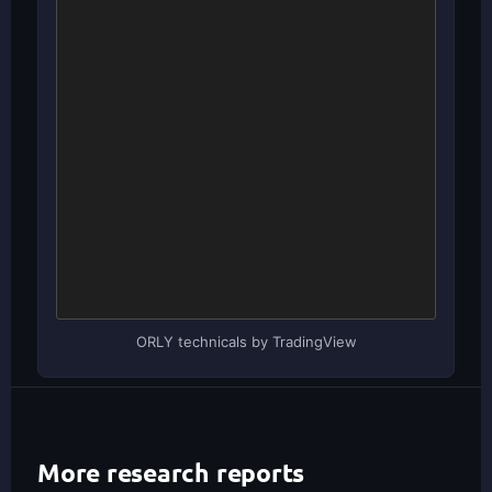
ORLY technicals by TradingView
More research reports