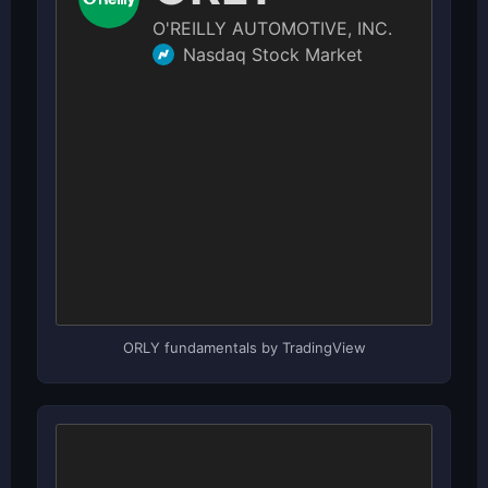
ORLY fundamentals by TradingView