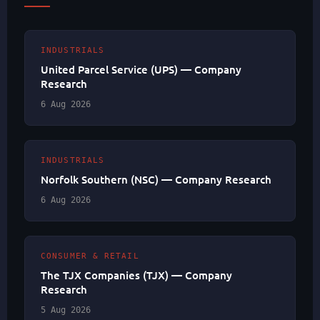
INDUSTRIALS
United Parcel Service (UPS) — Company
Research
6 Aug 2026
INDUSTRIALS
Norfolk Southern (NSC) — Company Research
6 Aug 2026
CONSUMER & RETAIL
The TJX Companies (TJX) — Company
Research
5 Aug 2026