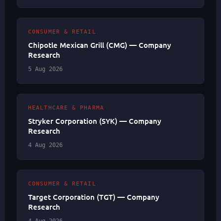
CONSUMER & RETAIL
Chipotle Mexican Grill (CMG) — Company
Research
5 Aug 2026
HEALTHCARE & PHARMA
Stryker Corporation (SYK) — Company
Research
4 Aug 2026
CONSUMER & RETAIL
Target Corporation (TGT) — Company
Research