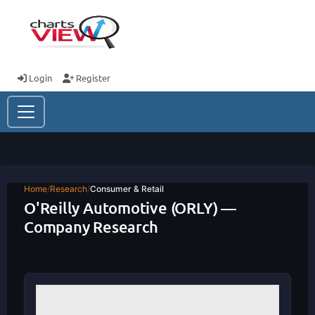
Login
Register
Home
/
Research
/
Consumer & Retail
O'Reilly Automotive (ORLY) —
Company Research