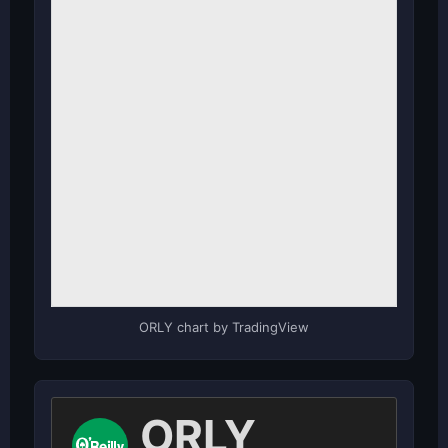
ORLY chart by TradingView