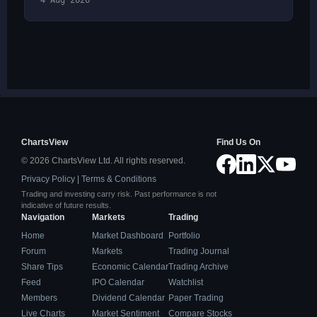
4 Aug 2026
ChartsView
Find Us On
© 2026 ChartsView Ltd. All rights reserved.
Privacy Policy
|
Terms & Conditions
Trading and investing carry risk. Past performance is not
indicative of future results.
Navigation
Markets
Trading
Home
Market Dashboard
Portfolio
Forum
Markets
Trading Journal
Share Tips
Economic Calendar
Trading Archive
Feed
IPO Calendar
Watchlist
Members
Dividend Calendar
Paper Trading
Live Charts
Market Sentiment
Compare Stocks