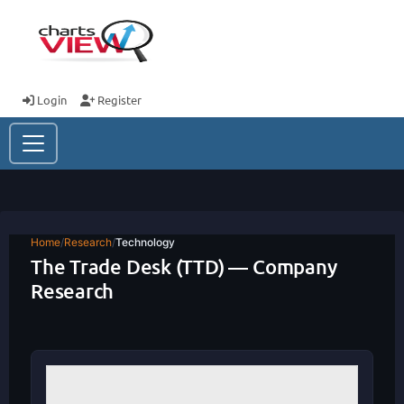
Login
Register
Home
/
Research
/
Technology
The Trade Desk (TTD) — Company
Research