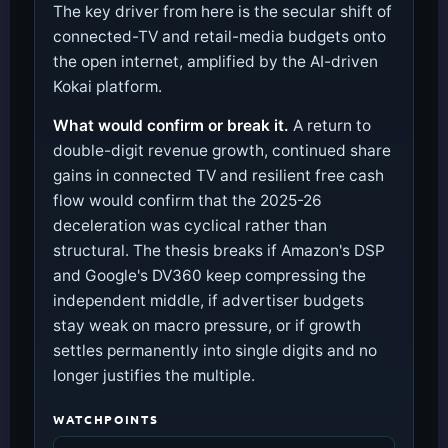
The key driver from here is the secular shift of
connected-TV and retail-media budgets onto
the open internet, amplified by the AI-driven
Kokai platform.
What would confirm or break it.
A return to
double-digit revenue growth, continued share
gains in connected TV and resilient free cash
flow would confirm that the 2025-26
deceleration was cyclical rather than
structural. The thesis breaks if Amazon's DSP
and Google's DV360 keep compressing the
independent middle, if advertiser budgets
stay weak on macro pressure, or if growth
settles permanently into single digits and no
longer justifies the multiple.
WATCHPOINTS