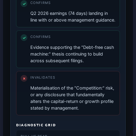
CONFIRMS
✓
Q2 2026 earnings (74 days) landing in
line with or above management guidance.
CONFIRMS
✓
Evidence supporting the "Debt-free cash
machine:" thesis continuing to build
across subsequent filings.
INVALIDATES
✗
Materialisation of the "Competition:" risk,
or any disclosure that fundamentally
alters the capital-return or growth profile
stated by management.
DIAGNOSTIC GRID