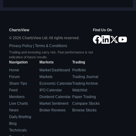
ChartsView
Find Us On
© 2026 ChartsView Ltd. All rights reserved.
Privacy Policy
|
Terms & Conditions
Trading and investing carry risk. Past performance is not
indicative of future results.
Navigation
Markets
Trading
Home
Market Dashboard
Portfolio
Forum
Markets
Trading Journal
Share Tips
Economic Calendar
Trading Archive
Feed
IPO Calendar
Watchlist
Members
Dividend Calendar
Paper Trading
Live Charts
Market Sentiment
Compare Stocks
News
Broker Reviews
Browse Stocks
Daily Briefing
Blog
Technicals