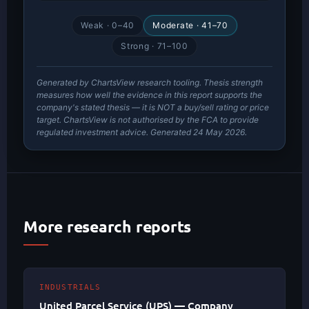
Weak · 0–40
Moderate · 41–70
Strong · 71–100
Generated by ChartsView research tooling. Thesis strength
measures how well the evidence in this report supports the
company's stated thesis — it is NOT a buy/sell rating or price
target. ChartsView is not authorised by the FCA to provide
regulated investment advice. Generated 24 May 2026.
More research reports
INDUSTRIALS
United Parcel Service (UPS) — Company