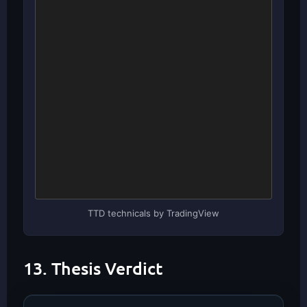
TTD technicals by TradingView
13. Thesis Verdict