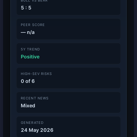
BULL VS BEAR
5 : 5
PEER SCORE
— n/a
5Y TREND
Positive
HIGH-SEV RISKS
0 of 6
RECENT NEWS
Mixed
GENERATED
24 May 2026