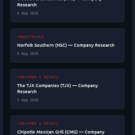
Research
6 Aug 2026
INDUSTRIALS
Norfolk Southern (NSC) — Company Research
6 Aug 2026
CONSUMER & RETAIL
The TJX Companies (TJX) — Company
Research
5 Aug 2026
CONSUMER & RETAIL
Chipotle Mexican Grill (CMG) — Company