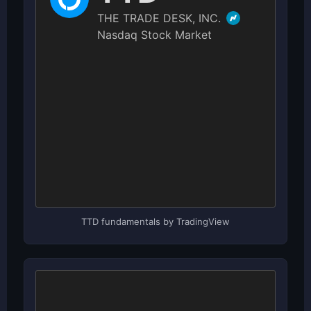
TTD fundamentals by TradingView