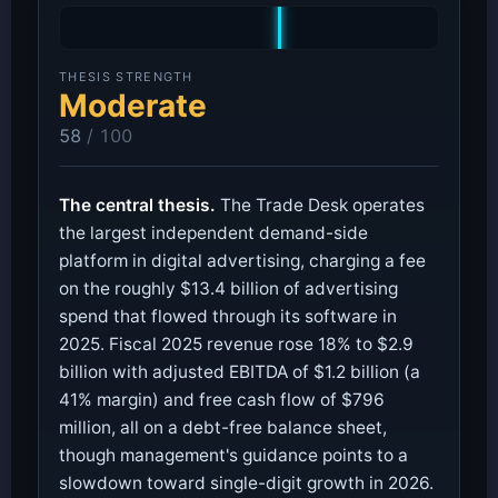
THESIS STRENGTH
Moderate
58
/ 100
The central thesis.
The Trade Desk operates
the largest independent demand-side
platform in digital advertising, charging a fee
on the roughly $13.4 billion of advertising
spend that flowed through its software in
2025. Fiscal 2025 revenue rose 18% to $2.9
billion with adjusted EBITDA of $1.2 billion (a
41% margin) and free cash flow of $796
million, all on a debt-free balance sheet,
though management's guidance points to a
slowdown toward single-digit growth in 2026.