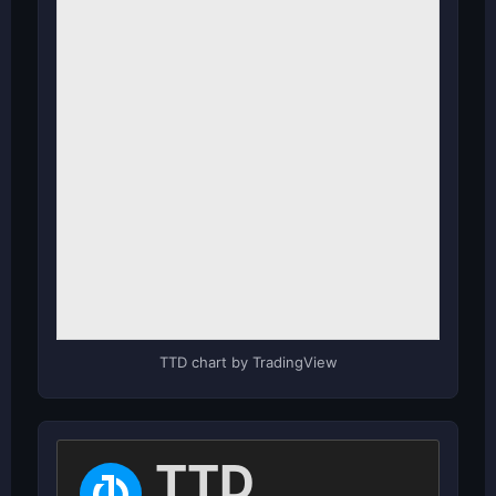
TTD chart by TradingView