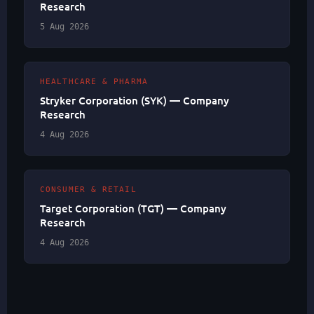
Research
5 Aug 2026
HEALTHCARE & PHARMA
Stryker Corporation (SYK) — Company
Research
4 Aug 2026
CONSUMER & RETAIL
Target Corporation (TGT) — Company
Research
4 Aug 2026