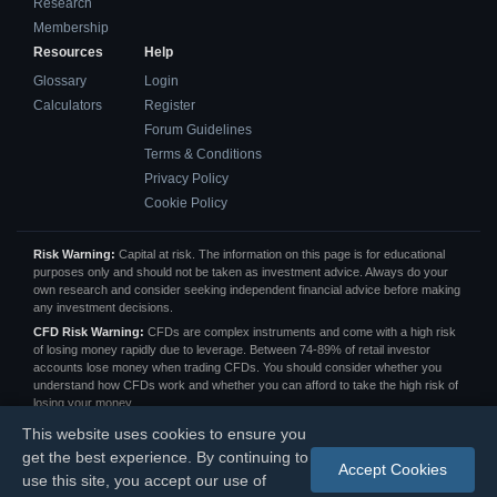
Research
Membership
Resources
Help
Glossary
Login
Calculators
Register
Forum Guidelines
Terms & Conditions
Privacy Policy
Cookie Policy
Risk Warning:
Capital at risk. The information on this page is for educational
purposes only and should not be taken as investment advice. Always do your
own research and consider seeking independent financial advice before making
any investment decisions.
CFD Risk Warning:
CFDs are complex instruments and come with a high risk
of losing money rapidly due to leverage. Between 74-89% of retail investor
accounts lose money when trading CFDs. You should consider whether you
understand how CFDs work and whether you can afford to take the high risk of
losing your money.
Affiliate Disclosure:
We may receive a commission from some of the links on
This website uses cookies to ensure you
this page at no extra cost to you. This helps us keep the site running and
get the best experience. By continuing to
provide free content. All opinions are our own.
Accept Cookies
use this site, you accept our use of