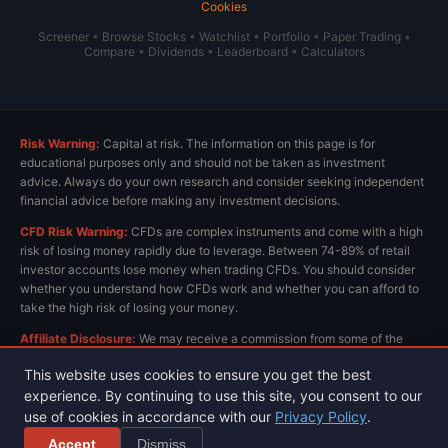
Cookies
Screener
•
Browse Stocks
•
Watchlist
•
Portfolio
•
Paper Trading
•
Compare
•
Dividends
•
Leaderboard
•
Calculators
Risk Warning:
Capital at risk. The information on this page is for
educational purposes only and should not be taken as investment
advice. Always do your own research and consider seeking independent
financial advice before making any investment decisions.
CFD Risk Warning:
CFDs are complex instruments and come with a high
risk of losing money rapidly due to leverage. Between 74-89% of retail
investor accounts lose money when trading CFDs. You should consider
whether you understand how CFDs work and whether you can afford to
take the high risk of losing your money.
Affiliate Disclosure:
We may receive a commission from some of the
links on this page at no extra cost to you. This helps us keep the site
This website uses cookies to ensure you get the best
running and provide free content. All opinions are our own.
experience. By continuing to use this site, you consent to our
use of cookies in accordance with our
Privacy Policy
.
Privacy Policy
Terms & Conditions
© 2026 ChartsView.co.uk. All rights reserved.
Accept
Dismiss