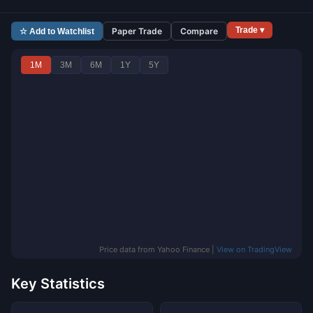
Trade ▾
Paper Trade
Compare
☆ Add to Watchlist
1M
3M
6M
1Y
5Y
Price data from Yahoo Finance |
View on TradingView
Key Statistics