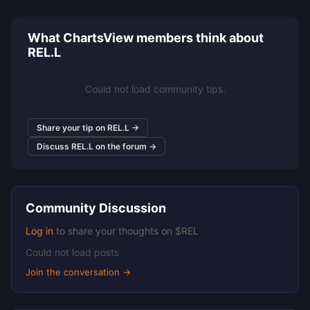
What ChartsView members think about
REL.L
Could not load community tips.
Share your tip on REL.L →
Discuss REL.L on the forum →
Community Discussion
Log in
to share your thoughts on $REL
Could not load posts
Join the conversation →