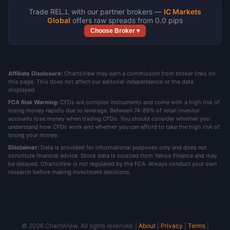
Trade REL.L with our partner brokers —
IC Markets
Global
offers raw spreads from 0.0 pips
Choose Broker ▾
Affiliate Disclosure:
ChartsView may earn a commission from broker links on
this page. This does not affect our editorial independence or the data
displayed.
FCA Risk Warning:
CFDs are complex instruments and come with a high risk of
losing money rapidly due to leverage. Between 74-89% of retail investor
accounts lose money when trading CFDs. You should consider whether you
understand how CFDs work and whether you can afford to take the high risk of
losing your money.
Disclaimer:
Data is provided for informational purposes only and does not
constitute financial advice. Stock data is sourced from Yahoo Finance and may
be delayed. ChartsView is not regulated by the FCA. Always conduct your own
research before making investment decisions.
© 2026 ChartsView. All rights reserved. |
About
|
Privacy
|
Terms
|