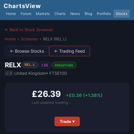
ChartsView
Home
Forum
Markets
Charts
News
Blog
Portfolio
Stocks
← Back to Stock Screener
Home
›
Screener
›
RELX (REL.L)
← Browse Stocks
← Trading Feed
RELX
LSE
Industrials
REL.L
🇬🇧 United Kingdom
• FTSE100
£26.39
+£0.36 (+1.38%)
Last updated: loading...
Trade ▾