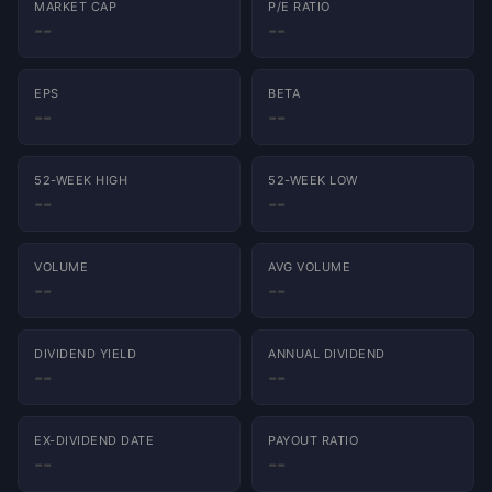
MARKET CAP
P/E RATIO
--
--
EPS
BETA
--
--
52-WEEK HIGH
52-WEEK LOW
--
--
VOLUME
AVG VOLUME
--
--
DIVIDEND YIELD
ANNUAL DIVIDEND
--
--
EX-DIVIDEND DATE
PAYOUT RATIO
--
--