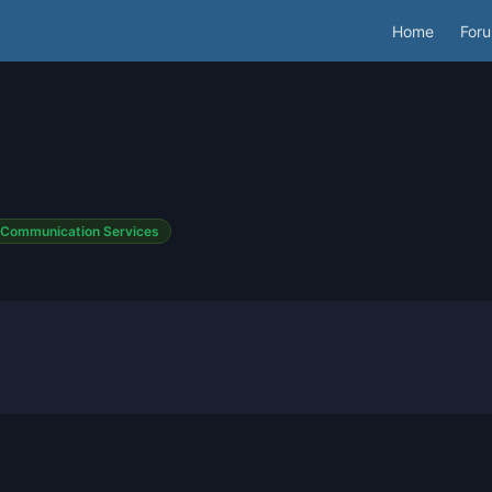
Home
For
Communication Services