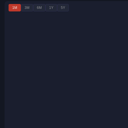
1M
3M
6M
1Y
5Y