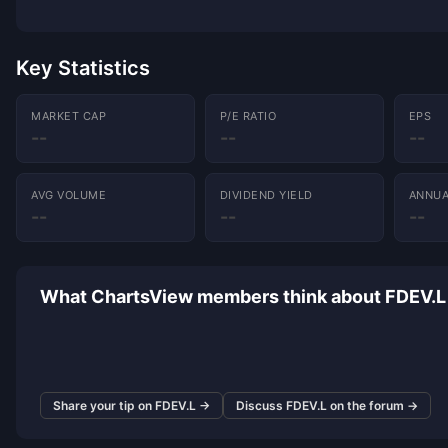
Key Statistics
MARKET CAP
P/E RATIO
EPS
--
--
--
AVG VOLUME
DIVIDEND YIELD
ANNUA
--
--
--
What ChartsView members think about FDEV.L
Share your tip on FDEV.L →
Discuss FDEV.L on the forum →