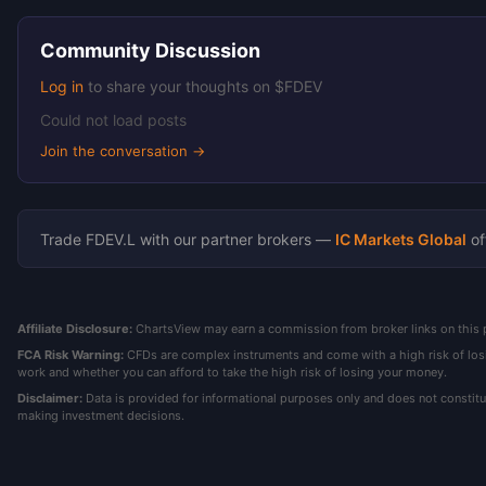
Community Discussion
Log in
to share your thoughts on $FDEV
Could not load posts
Join the conversation →
Trade FDEV.L with our partner brokers —
IC Markets Global
of
Affiliate Disclosure:
ChartsView may earn a commission from broker links on this pa
FCA Risk Warning:
CFDs are complex instruments and come with a high risk of los
work and whether you can afford to take the high risk of losing your money.
Disclaimer:
Data is provided for informational purposes only and does not constit
making investment decisions.