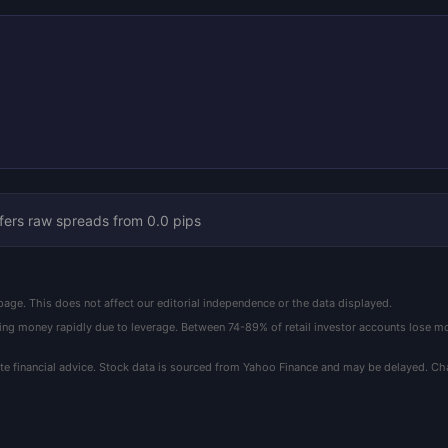
fers raw spreads from 0.0 pips
ge. This does not affect our editorial independence or the data displayed.
ing money rapidly due to leverage. Between 74-89% of retail investor accounts lose
ute financial advice. Stock data is sourced from Yahoo Finance and may be delayed. C