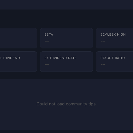
BETA
52-WEEK HIGH
--
--
L DIVIDEND
EX-DIVIDEND DATE
PAYOUT RATIO
--
--
Could not load community tips.