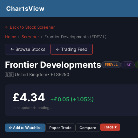
ChartsView
← Back to Stock Screener
Home
›
Screener
›
Frontier Developments (FDEV.L)
← Browse Stocks
← Trading Feed
Frontier Developments
LSE
FDEV.L
🇬🇧 United Kingdom
• FTSE250
£4.34
+£0.05 (+1.05%)
Last updated: loading...
Trade ▾
Paper Trade
Compare
☆ Add to Watchlist