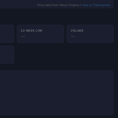
Price data from Yahoo Finance |
View on TradingView
52-WEEK LOW
VOLUME
--
--