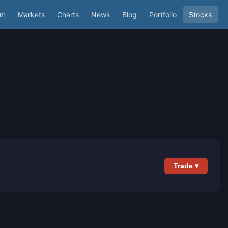
um
Markets
Charts
News
Blog
Portfolio
Stocks
Trade ▾