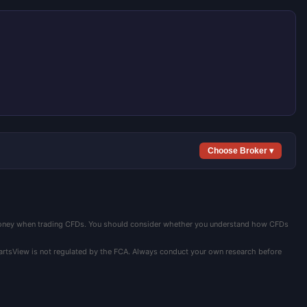
Choose Broker ▾
 money when trading CFDs. You should consider whether you understand how CFDs
hartsView is not regulated by the FCA. Always conduct your own research before